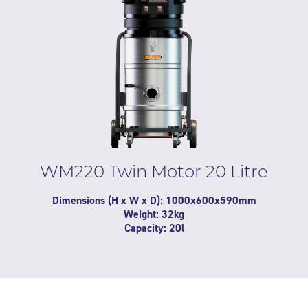
WM220 Twin Motor 20 Litre
Dimensions (H x W x D): 1000x600x590mm
Weight: 32kg
Capacity: 20l