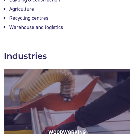
Agriculture
Recycling centres
Warehouse and logistics
Industries
WOODWORKING