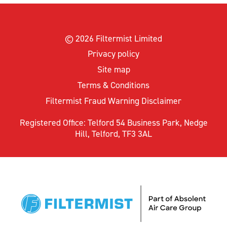
© 2026 Filtermist Limited
Privacy policy
Site map
Terms & Conditions
Filtermist Fraud Warning Disclaimer
Registered Office: Telford 54 Business Park, Nedge
Hill, Telford, TF3 3AL