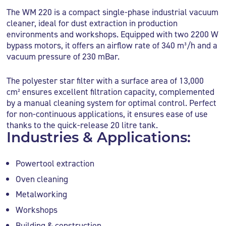
The WM 220 is a compact single-phase industrial vacuum
cleaner, ideal for dust extraction in production
environments and workshops. Equipped with two 2200 W
bypass motors, it offers an airflow rate of 340 m³/h and a
vacuum pressure of 230 mBar.
The polyester star filter with a surface area of 13,000
cm² ensures excellent filtration capacity, complemented
by a manual cleaning system for optimal control. Perfect
for non-continuous applications, it ensures ease of use
thanks to the quick-release 20 litre tank.
Industries & Applications:
Powertool extraction
Oven cleaning
Metalworking
Workshops
Building & construction