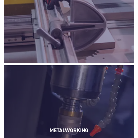
METALWORKING