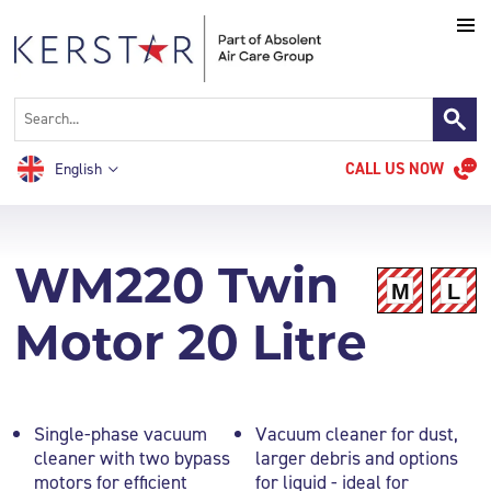
CALL US NOW
English
WM220 Twin
Motor 20 Litre
Single-phase vacuum
Vacuum cleaner for dust,
cleaner with two bypass
larger debris and options
motors for efficient
for liquid - ideal for