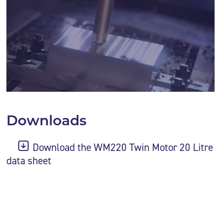
Downloads
Download the WM220 Twin Motor 20 Litre
data sheet