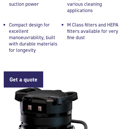
suction power
various cleaning
applications
Compact design for
M Class filters and HEPA
excellent
filters available for very
manoeuvrability, built
fine dust
with durable materials
for longevity
Get a quote